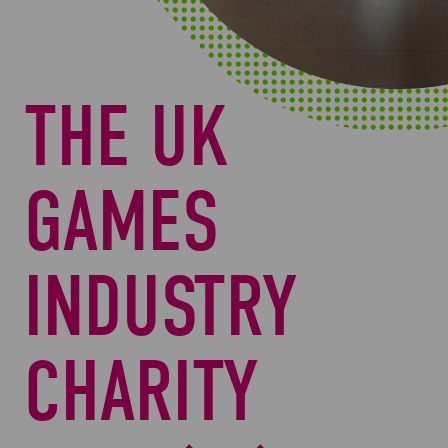
THE UK
GAMES
INDUSTRY
CHARITY