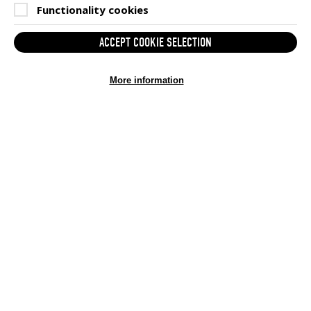
Functionality cookies
ACCEPT COOKIE SELECTION
More information
GAMESAID STATS