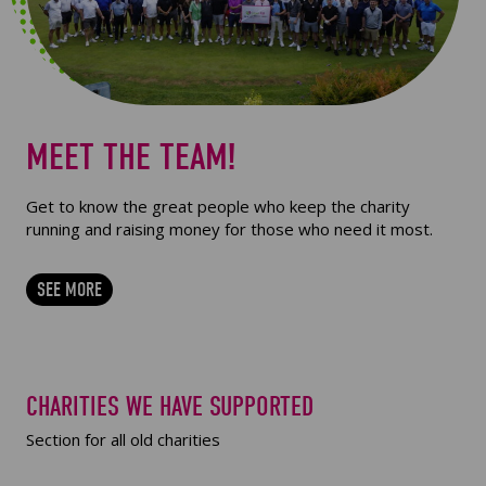
MEET THE TEAM!
Get to know the great people who keep the charity
running and raising money for those who need it most.
SEE MORE
CHARITIES WE HAVE SUPPORTED
Section for all old charities