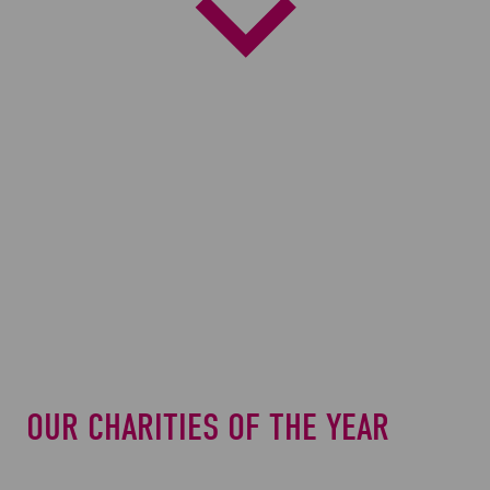
Scroll
Down
to
next
section
OUR CHARITIES OF THE YEAR