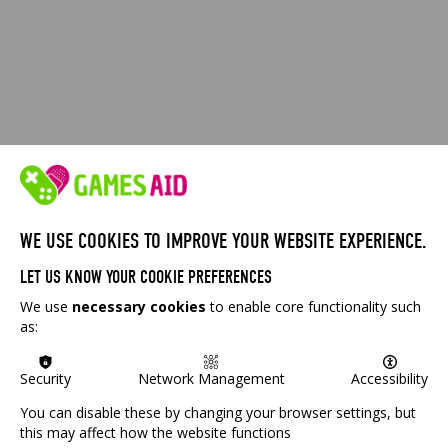
WE USE COOKIES TO IMPROVE YOUR WEBSITE EXPERIENCE.
LET US KNOW YOUR COOKIE PREFERENCES
We use
necessary cookies
to enable core functionality such
as:
Security
Network Management
Accessibility
You can disable these by changing your browser settings, but
this may affect how the website functions