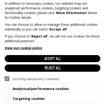
In addition to necessary cookies, our website may use
analytical/ performance cookies, targeting cookies and
functionality cookies: please click
‘More information’
below
for further details
You can choose to allow or manage these additional cookies
individually or you can select
‘Accept all’
.
If you choose to
‘Reject all’
, we will not use cookies for these
additional purposes
View our cookie policy
ACCEPT ALL
REJECT ALL
Strictly necessary cookies
Analytical/performance cookies
Targeting cookies