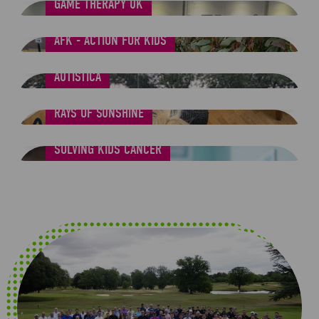
GAME THERAPY UK
AFK - ACTION FOR KIDS
AUTISTICA
RAYS OF SUNSHINE
SOLVING KIDS CANCER