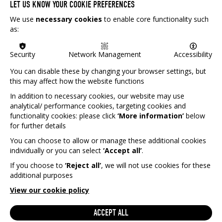
LET US KNOW YOUR COOKIE PREFERENCES
We use
necessary cookies
to enable core functionality such
as:
Security
Network Management
Accessibility
You can disable these by changing your browser settings, but
this may affect how the website functions
In addition to necessary cookies, our website may use
analytical/ performance cookies, targeting cookies and
functionality cookies: please click
‘More information’
below
for further details
You can choose to allow or manage these additional cookies
individually or you can select
‘Accept all’
.
If you choose to
‘Reject all’
, we will not use cookies for these
additional purposes
View our cookie policy
GET IN TOUCH
Interested on helping Games Aid raise more money for
ACCEPT ALL