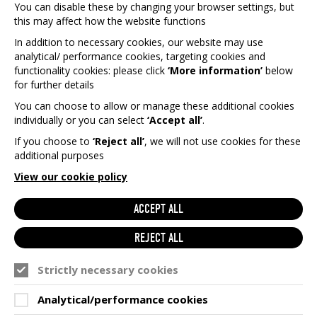
THE WAY WE WORK.
You can disable these by changing your browser settings, but
this may affect how the website functions
Eligible to nominate charities for Games Aid
In addition to necessary cookies, our website may use
to support.
analytical/ performance cookies, targeting cookies and
Eligible to vote in the election of our
functionality cookies: please click
‘More information’
below
charities each year.
for further details
Eligible to attend our member only events.
You can choose to allow or manage these additional cookies
individually or you can select
‘Accept all’
.
Receive exclusive monthly membership
mailers.
If you choose to
‘Reject all’
, we will not use cookies for these
additional purposes
View our cookie policy
ACCEPT ALL
REJECT ALL
Strictly necessary cookies
Analytical/performance cookies