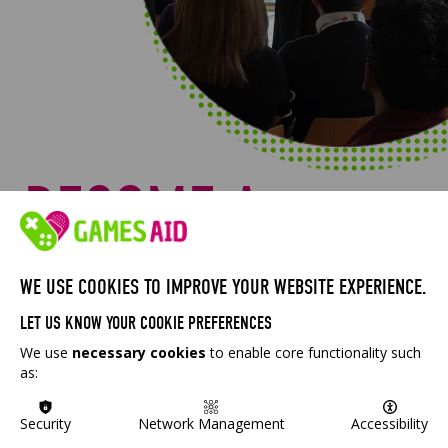
BECOME A
MEMBER
WE USE COOKIES TO IMPROVE YOUR WEBSITE EXPERIENCE.
LET US KNOW YOUR COOKIE PREFERENCES
GAMESAID IS A MEMBERSHIP ORGANISATION
We use
necessary cookies
to enable core functionality such
AND WE WANT YOU TO JOIN. IF YOU WORK IN
as:
THE UK GAMES INDUSTRY, YOU CAN JOIN US AS
A MEMBER FOR FREE AND HELP US TO SHAPE
Security
Network Management
Accessibility