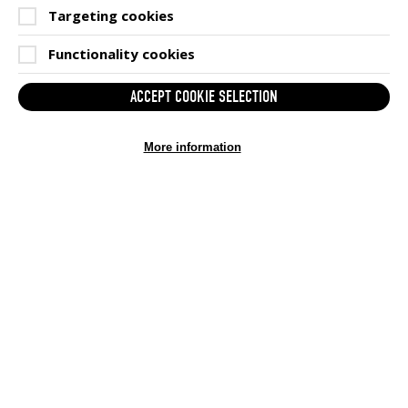
Targeting cookies
Functionality cookies
ACCEPT COOKIE SELECTION
(OP
BECOME A GAMESAID MEMBER
IN
More information
SIGN UP HERE
NEW
WIN
GET IN TOUCH