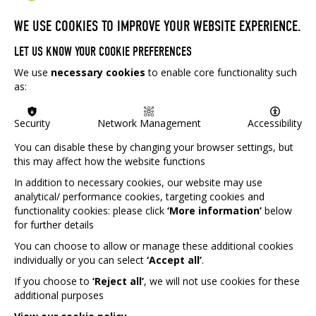
WE USE COOKIES TO IMPROVE YOUR WEBSITE EXPERIENCE.
'An innovative, evidence-based approach to
LET US KNOW YOUR COOKIE PREFERENCES
address social isolation, trauma and aid
We use
necessary cookies
to enable core functionality such
recovery'
as:
At Game Therapy UK, we provide innovative, evidence-
Security
Network Management
Accessibility
based, therapeutic table top games (Dungeons and
You can disable these by changing your browser settings, but
Dragons) to aid in the recovery of those experiencing
this may affect how the website functions
social isolation or trauma. Our volunteers run gaming
projects for a wide variety of young people including
In addition to necessary cookies, our website may use
those who are: school excluded, autistic, a refugee,
analytical/ performance cookies, targeting cookies and
experiencing homelessness or have special educational
functionality cookies: please click
‘More information’
below
for further details
needs. From tabletop RPGs, to boardgames to digital
platforms and mindful painting, our projects support
You can choose to allow or manage these additional cookies
young people to:
individually or you can select
‘Accept all’
.
Explore identity and build confidence
If you choose to
‘Reject all’
, we will not use cookies for these
additional purposes
Emotional regulation