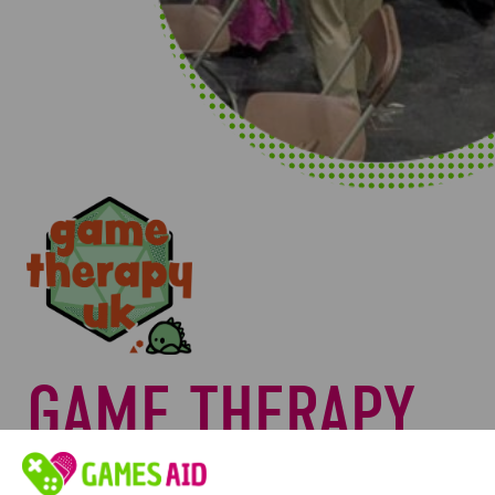
GAME THERAPY
UK